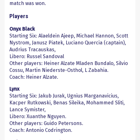
match was won.
Players
Onyx Black
Starting Six: Alaeldein Ajeep, Michael Hannon, Scott
Nystrom, Janusz Piatek, Luciano Quercia (captain),
Audrius Tracauskas,
Libero: Russel Sandoval
Other players: Heiner Alzate Mladen Bundalo, Silvio
Cossu, Martin Niederste-Osthol, L Zabahia.
Coach: Heiner Alzate.
Lynx
Starting Six: Jakub Jurak, Ugnius Marganavicius,
Kacper Rutkowski, Benas Sileika, Mohammed Sliti,
Lance Symister,
Libero: Xuanthe Nguyen.
Other players: Guido Petersons.
Coach: Antonio Codrington.