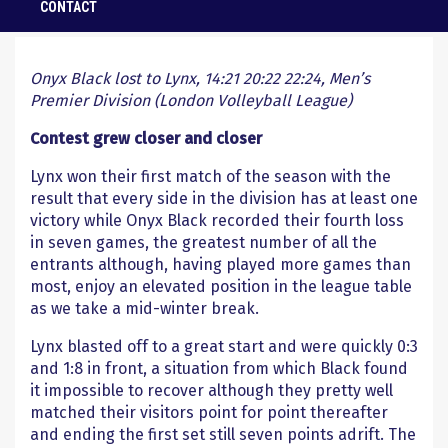
CONTACT
1 January 2020
Onyx Black lost to Lynx, 14:21 20:22 22:24, Men’s
Premier Division (London Volleyball League)
Contest grew closer and closer
Lynx won their first match of the season with the
result that every side in the division has at least one
victory while Onyx Black recorded their fourth loss
in seven games, the greatest number of all the
entrants although, having played more games than
most, enjoy an elevated position in the league table
as we take a mid-winter break.
Lynx blasted off to a great start and were quickly 0:3
and 1:8 in front, a situation from which Black found
it impossible to recover although they pretty well
matched their visitors point for point thereafter
and ending the first set still seven points adrift. The