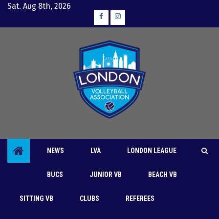
Skip
Sat. Aug 8th, 2026
to
Facebook
Instagram
content
NEWS
LVA
LONDON LEAGUE
BUCS
JUNIOR VB
BEACH VB
Clubs
London League
SITTING VB
CLUBS
REFEREES
Lynx blast Black