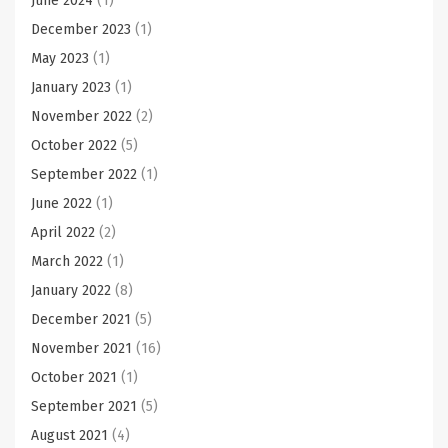
June 2024
(1)
December 2023
(1)
May 2023
(1)
January 2023
(1)
November 2022
(2)
October 2022
(5)
September 2022
(1)
June 2022
(1)
April 2022
(2)
March 2022
(1)
January 2022
(8)
December 2021
(5)
November 2021
(16)
October 2021
(1)
September 2021
(5)
August 2021
(4)