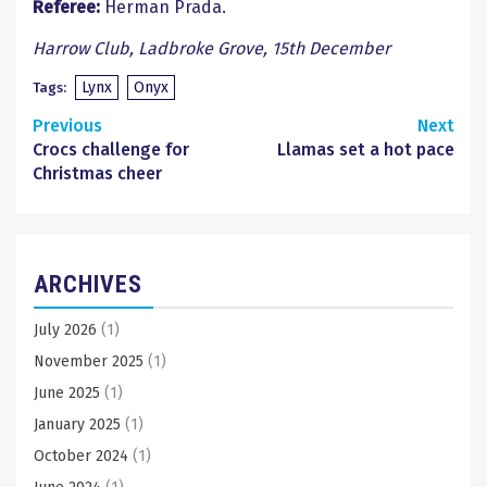
Referee:
Herman Prada.
Harrow Club, Ladbroke Grove, 15th December
Lynx
Onyx
Tags:
Continue
Previous
Next
Crocs challenge for
Llamas set a hot pace
Reading
Christmas cheer
ARCHIVES
July 2026
(1)
November 2025
(1)
June 2025
(1)
January 2025
(1)
October 2024
(1)