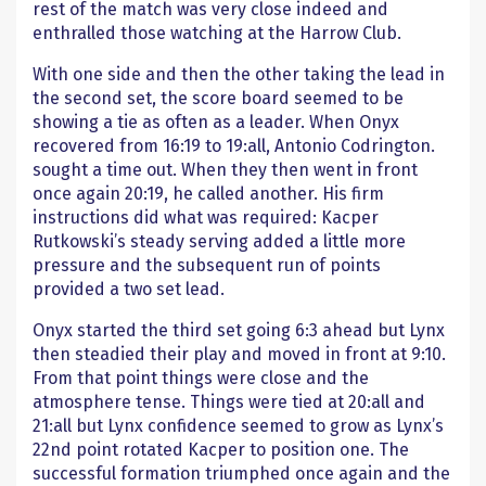
rest of the match was very close indeed and
enthralled those watching at the Harrow Club.
With one side and then the other taking the lead in
the second set, the score board seemed to be
showing a tie as often as a leader. When Onyx
recovered from 16:19 to 19:all, Antonio Codrington.
sought a time out. When they then went in front
once again 20:19, he called another. His firm
instructions did what was required: Kacper
Rutkowski’s steady serving added a little more
pressure and the subsequent run of points
provided a two set lead.
Onyx started the third set going 6:3 ahead but Lynx
then steadied their play and moved in front at 9:10.
From that point things were close and the
atmosphere tense. Things were tied at 20:all and
21:all but Lynx confidence seemed to grow as Lynx’s
22nd point rotated Kacper to position one. The
successful formation triumphed once again and the