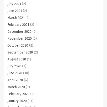
July 2021
(2)
June 2021
(2)
March 2021
(2)
February 2021
(2)
December 2020
(5)
November 2020
(2)
October 2020
(2)
September 2020
(2)
August 2020
(1)
July 2020
(3)
June 2020
(10)
April 2020
(4)
March 2020
(1)
February 2020
(4)
January 2020
(11)