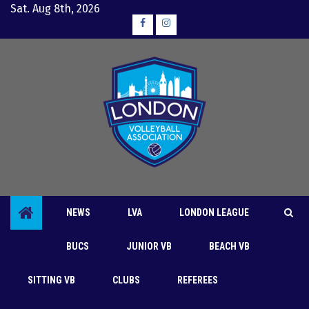
Skip
Sat. Aug 8th, 2026
to
Facebook
Instagram
content
NEWS
LVA
LONDON LEAGUE
BUCS
JUNIOR VB
BEACH VB
SITTING VB
CLUBS
REFEREES