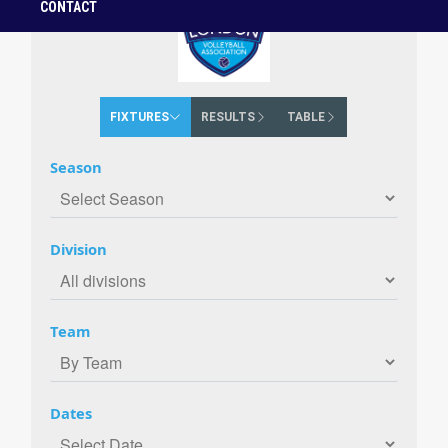
CONTACT