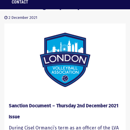
Facebook group dispute
CONTACT
2 December 2021
Sanction Document – Thursday 2
nd
December 2021
Issue
During Cisel Ormanci’s term as an officer of the LVA