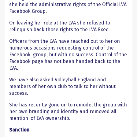
she held the administrative rights of the Official LVA
Facebook Group.
On leaving her role at the LVA she refused to
relinquish back those rights to the LVA Exec.
Officers from the LVA have reached out to her on
numerous occasions requesting control of the
Facebook group, but with no success. Control of the
Facebook page has not been handed back to the
LVA.
We have also asked Volleyball England and
members of her own club to talk to her without
success.
She has recently gone on to remodel the group with
her own branding and identity and removed all
mention of LVA ownership.
Sanction