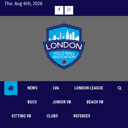
Skip
Thu. Aug 6th, 2026
to
Facebook
Instagram
content
NEWS
LVA
LONDON LEAGUE
BUCS
JUNIOR VB
BEACH VB
Clubs
London League
LVA
SITTING VB
CLUBS
REFEREES
Sanction applied regarding LVA