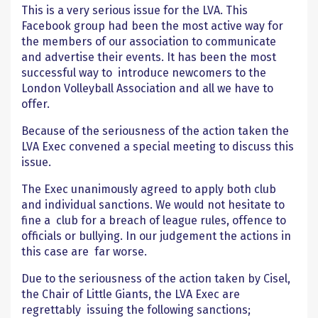
This is a very serious issue for the LVA. This
Facebook group had been the most active way for
the members of our association to communicate
and advertise their events. It has been the most
successful way to introduce newcomers to the
London Volleyball Association and all we have to
offer.
Because of the seriousness of the action taken the
LVA Exec convened a special meeting to discuss this
issue.
The Exec unanimously agreed to apply both club
and individual sanctions. We would not hesitate to
fine a club for a breach of league rules, offence to
officials or bullying. In our judgement the actions in
this case are far worse.
Due to the seriousness of the action taken by Cisel,
the Chair of Little Giants, the LVA Exec are
regrettably issuing the following sanctions;