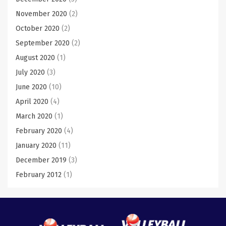
November 2020
(2)
October 2020
(2)
September 2020
(2)
August 2020
(1)
July 2020
(3)
June 2020
(10)
April 2020
(4)
March 2020
(1)
February 2020
(4)
January 2020
(11)
December 2019
(3)
February 2012
(1)