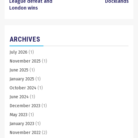
League defeat and
Docklands
London wins
ARCHIVES
July 2026
(1)
November 2025
(1)
June 2025
(1)
January 2025
(1)
October 2024
(1)
June 2024
(1)
December 2023
(1)
May 2023
(1)
January 2023
(1)
November 2022
(2)