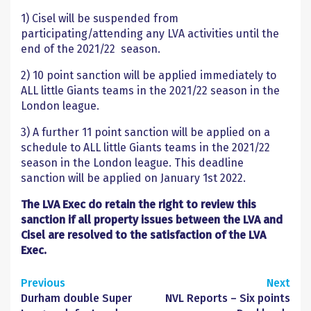
1) Cisel will be suspended from
participating/attending any LVA activities until the
end of the 2021/22 season.
2) 10 point sanction will be applied immediately to
ALL little Giants teams in the 2021/22 season in the
London league.
3)
A further 11 point sanction will be applied on a
schedule to ALL little Giants teams in the 2021/22
season in the London league. This deadline
sanction will be applied on January 1
st
2022.
The LVA Exec do retain the right to review this
sanction if all property issues between the LVA and
Cisel are resolved to the satisfaction of the LVA
Exec.
Continue
Previous
Next
Durham double Super
NVL Reports – Six points
Reading