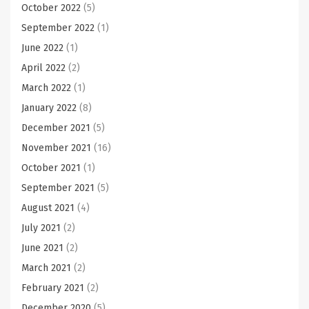
October 2022
(5)
September 2022
(1)
June 2022
(1)
April 2022
(2)
March 2022
(1)
January 2022
(8)
December 2021
(5)
November 2021
(16)
October 2021
(1)
September 2021
(5)
August 2021
(4)
July 2021
(2)
June 2021
(2)
March 2021
(2)
February 2021
(2)
December 2020
(5)