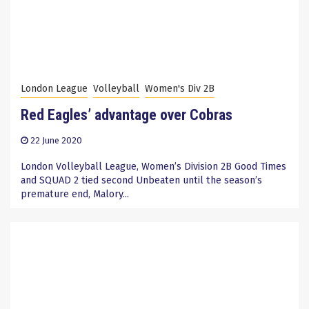
London League
Volleyball
Women's Div 2B
Red Eagles’ advantage over Cobras
22 June 2020
London Volleyball League, Women’s Division 2B Good Times
and SQUAD 2 tied second Unbeaten until the season’s
premature end, Malory...