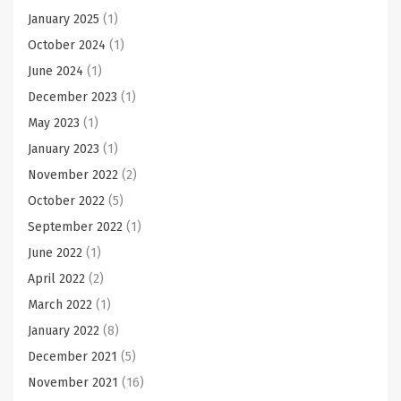
January 2025
(1)
October 2024
(1)
June 2024
(1)
December 2023
(1)
May 2023
(1)
January 2023
(1)
November 2022
(2)
October 2022
(5)
September 2022
(1)
June 2022
(1)
April 2022
(2)
March 2022
(1)
January 2022
(8)
December 2021
(5)
November 2021
(16)