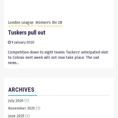
London League
Women's Div 2B
Tuskers pull out
9 January 2020
Competition down to eight teams Tuskers' anticipated visit
to Cobras next week will not now take place. The sad
news...
ARCHIVES
July 2026
(1)
November 2025
(1)
June 2025
(1)