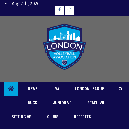
Skip
Fri. Aug 7th, 2026
to
Facebook
Instagram
content
NEWS
LVA
LONDON LEAGUE
BUCS
JUNIOR VB
BEACH VB
Women’s Div 2B
SITTING VB
CLUBS
REFEREES