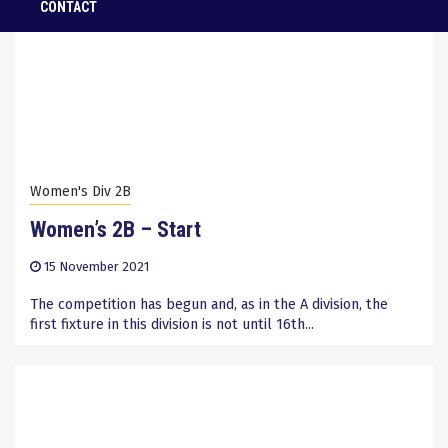
CONTACT
Women's Div 2B
Women’s 2B – Start
15 November 2021
The competition has begun and, as in the A division, the
first fixture in this division is not until 16th...