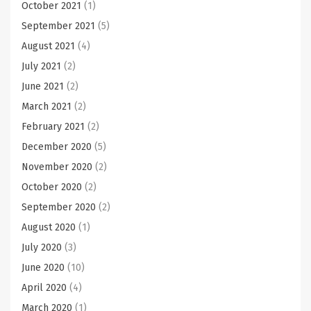
October 2021
(1)
September 2021
(5)
August 2021
(4)
July 2021
(2)
June 2021
(2)
March 2021
(2)
February 2021
(2)
December 2020
(5)
November 2020
(2)
October 2020
(2)
September 2020
(2)
August 2020
(1)
July 2020
(3)
June 2020
(10)
April 2020
(4)
March 2020
(1)